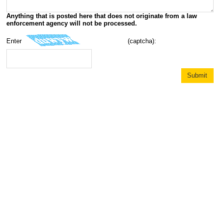
Anything that is posted here that does not originate from a law
enforcement agency will not be processed.
Enter
(captcha):