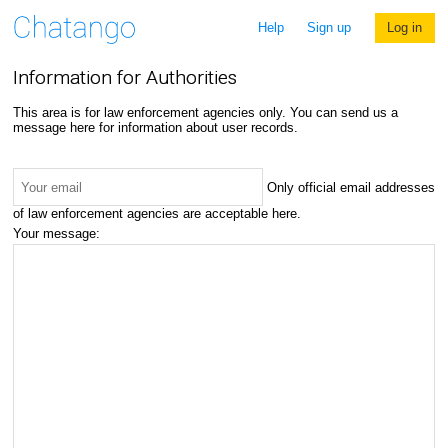
Help
Sign up
Log in
Information for Authorities
This area is for law enforcement agencies only. You can send us a
message here for information about user records.
Only official email addresses
of law enforcement agencies are acceptable here.
Your message: